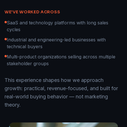
WE'VE WORKED ACROSS
SaaS and technology platforms with long sales
cycles
Industrial and engineering-led businesses with
technical buyers
Multi-product organizations selling across multiple
stakeholder groups
This experience shapes how we approach
growth: practical, revenue-focused, and built for
real-world buying behavior — not marketing
theory.