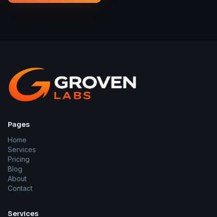
Pages
Home
Services
Pricing
Blog
About
Contact
Services