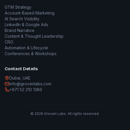
GTM Strategy
Account-Based Marketing
AI Search Visibility
LinkedIn & Google Ads
Brand Narrative
Content & Thought Leadership
CRO
Automation & Lifecycle
Conferences & Workshops
Contact Details
Dubai, UAE
info@grovenlabs.com
+971 52 210 1389
©
2026
Groven Labs. All rights reserved.