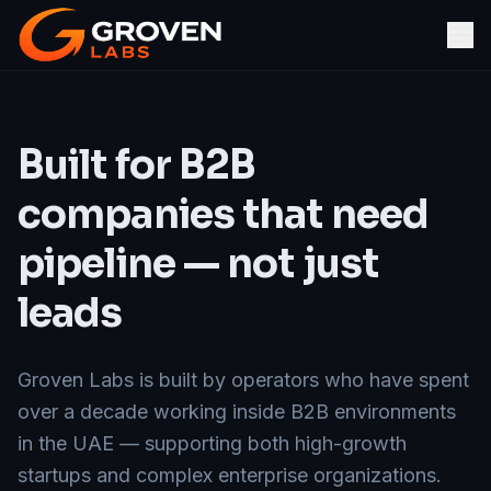
Built for B2B
companies that need
pipeline — not just
leads
Groven Labs is built by operators who have spent
over a decade working inside B2B environments
in the UAE — supporting both high-growth
startups and complex enterprise organizations.