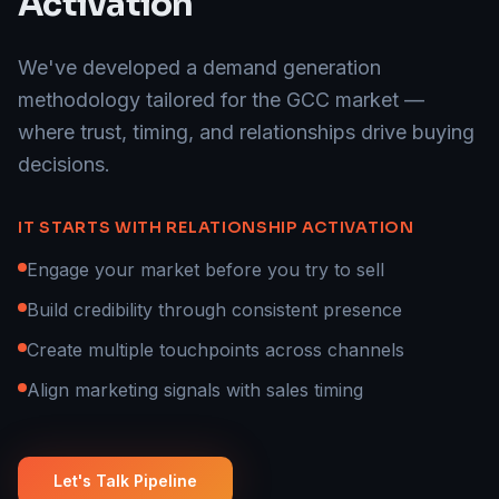
Activation
We've developed a demand generation
methodology tailored for the GCC market —
where trust, timing, and relationships drive buying
decisions.
IT STARTS WITH RELATIONSHIP ACTIVATION
Engage your market before you try to sell
Build credibility through consistent presence
Create multiple touchpoints across channels
Align marketing signals with sales timing
Let's Talk Pipeline