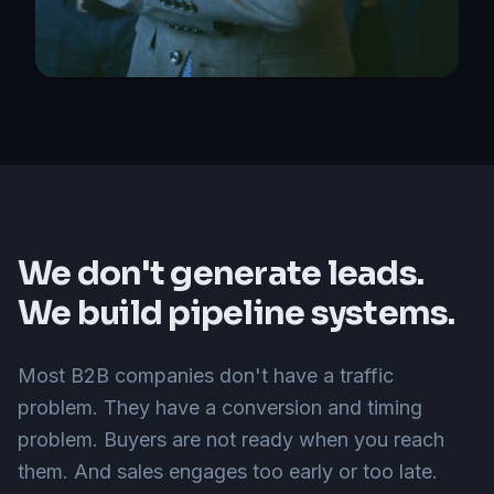
We don't generate leads.
We build pipeline systems.
Most B2B companies don't have a traffic
problem. They have a conversion and timing
problem. Buyers are not ready when you reach
them. And sales engages too early or too late.