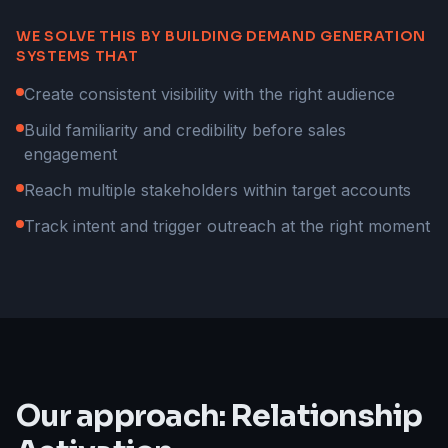
WE SOLVE THIS BY BUILDING DEMAND GENERATION
SYSTEMS THAT
Create consistent visibility with the right audience
Build familiarity and credibility before sales
engagement
Reach multiple stakeholders within target accounts
Track intent and trigger outreach at the right moment
Our approach: Relationship