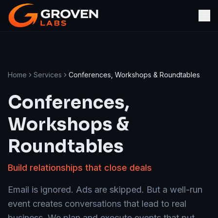
Home
Services
Conferences, Workshops & Roundtables
Conferences,
Workshops &
Roundtables
Build relationships that close deals
Email is ignored. Ads are skipped. But a well-run
event creates conversations that lead to real
business. We plan and execute events that put