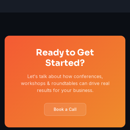
Ready to Get
Started?
Let's talk about how conferences,
workshops & roundtables can drive real
results for your business.
Book a Call