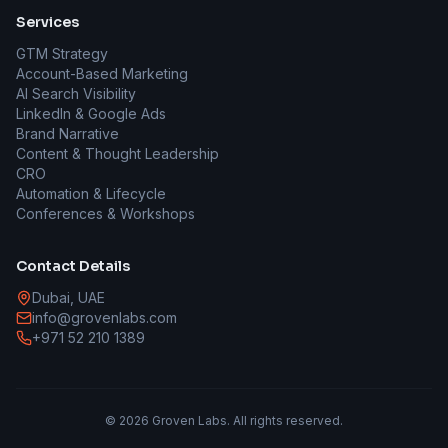
Services
GTM Strategy
Account-Based Marketing
AI Search Visibility
LinkedIn & Google Ads
Brand Narrative
Content & Thought Leadership
CRO
Automation & Lifecycle
Conferences & Workshops
Contact Details
Dubai, UAE
info@grovenlabs.com
+971 52 210 1389
©
2026
Groven Labs. All rights reserved.