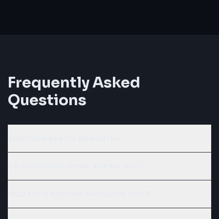
Frequently Asked
Questions
What size events do you run?
Do you handle virtual events too?
How far in advance should we plan?