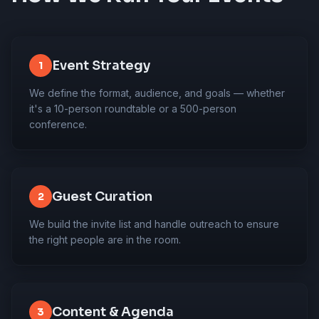
Event Strategy
1
We define the format, audience, and goals — whether
it's a 10-person roundtable or a 500-person
conference.
Guest Curation
2
We build the invite list and handle outreach to ensure
the right people are in the room.
Content & Agenda
3