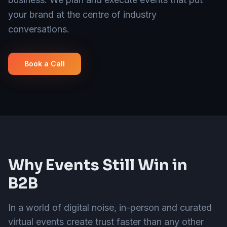
your brand at the centre of industry
conversations.
Book a Call
Why Events Still Win in
B2B
In a world of digital noise, in-person and curated
virtual events create trust faster than any other