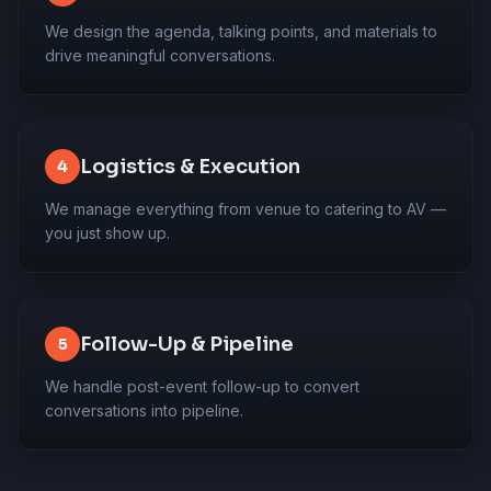
We design the agenda, talking points, and materials to
drive meaningful conversations.
Logistics & Execution
4
We manage everything from venue to catering to AV —
you just show up.
Follow-Up & Pipeline
5
We handle post-event follow-up to convert
conversations into pipeline.