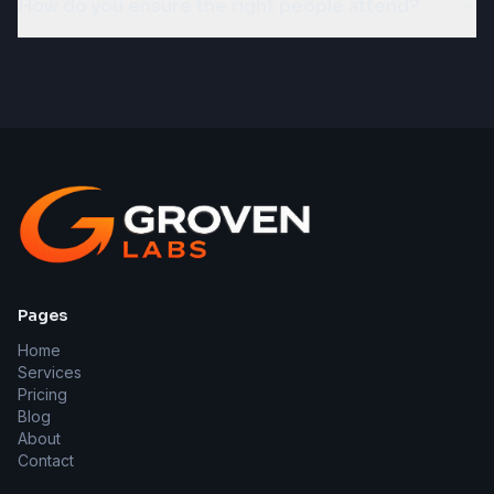
How do you ensure the right people attend?
Pages
Home
Services
Pricing
Blog
About
Contact