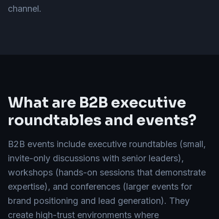
channel.
What are B2B executive
roundtables and events?
B2B events include executive roundtables (small,
invite-only discussions with senior leaders),
workshops (hands-on sessions that demonstrate
expertise), and conferences (larger events for
brand positioning and lead generation). They
create high-trust environments where