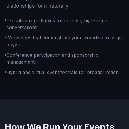
relationships form naturally.
Executive roundtables for intimate, high-value
conversations
Workshops that demonstrate your expertise to target
buyers
Conference participation and sponsorship
management
Hybrid and virtual event formats for broader reach
How We Run Your Events