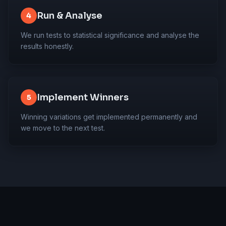
Run & Analyse
4
We run tests to statistical significance and analyse the
results honestly.
Implement Winners
5
Winning variations get implemented permanently and
we move to the next test.