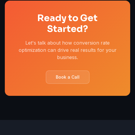
Ready to Get
Started?
Let's talk about how conversion rate
optimization can drive real results for your
business.
Book a Call