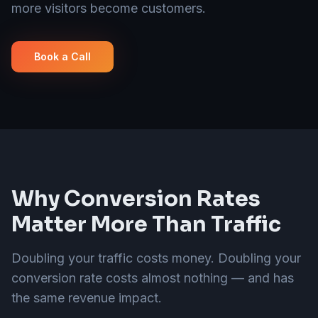
more visitors become customers.
Book a Call
Why Conversion Rates
Matter More Than Traffic
Doubling your traffic costs money. Doubling your
conversion rate costs almost nothing — and has
the same revenue impact.