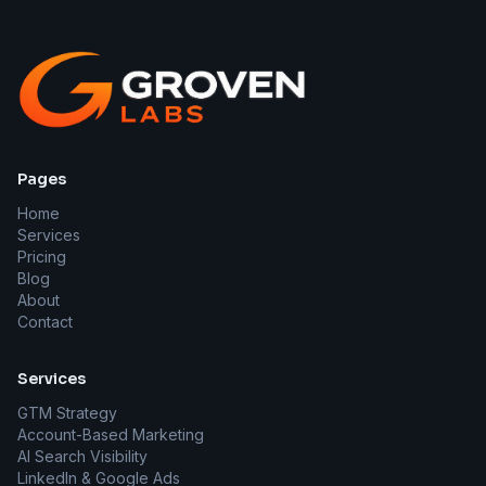
Pages
Home
Services
Pricing
Blog
About
Contact
Services
GTM Strategy
Account-Based Marketing
AI Search Visibility
LinkedIn & Google Ads