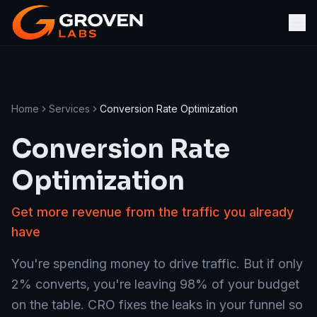
Home
Services
Conversion Rate Optimization
Conversion Rate
Optimization
Get more revenue from the traffic you already
have
You're spending money to drive traffic. But if only
2% converts, you're leaving 98% of your budget
on the table. CRO fixes the leaks in your funnel so