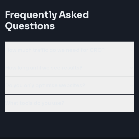
Frequently Asked
Questions
How much traffic do we need for CRO?
How long until we see results?
Do you only optimise websites?
What tools do you use?