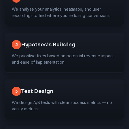
We analyse your analytics, heatmaps, and user
recordings to find where you're losing conversions.
Hypothesis Building
2
We prioritise fixes based on potential revenue impact
and ease of implementation.
Test Design
3
We design A/B tests with clear success metrics — no
vanity metrics.