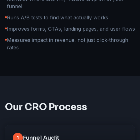
funnel
Runs A/B tests to find what actually works
Improves forms, CTAs, landing pages, and user flows
Measures impact in revenue, not just click-through
rates
Our CRO Process
Funnel Audit
1