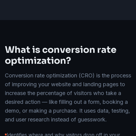
What is conversion rate
optimization?
Conversion rate optimization (CRO) is the process
of improving your website and landing pages to
increase the percentage of visitors who take a
desired action — like filling out a form, booking a
demo, or making a purchase. It uses data, testing,
and user research instead of guesswork.
Identifies where and why visitors drop off in your